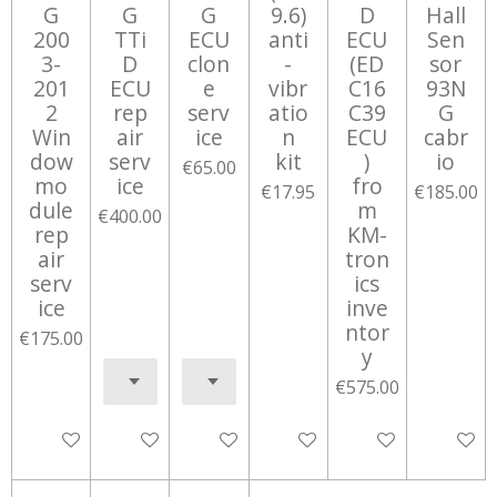
G
G
G
9.6)
D
Hall
200
TTi
ECU
anti
ECU
Sen
3-
D
clon
-
(ED
sor
201
ECU
e
vibr
C16
93N
2
rep
serv
atio
C39
G
Win
air
ice
n
ECU
cabr
dow
serv
kit
)
io
€65.00
mo
ice
fro
€17.95
€185.00
dule
m
€400.00
rep
KM-
air
tron
serv
ics
ice
inve
ntor
€175.00
y
€575.00
Add to cart
Add to cart
Add to cart
Add to cart
Add to cart
Notify 