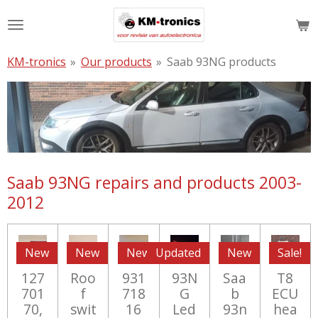
Skip
to
main
KM-tronics
»
Our products
»
Saab 93NG products
content
Saab 93NG repairs and products 2003-
2012
New
New
New
Updated
New
Sale!
127
Roo
931
93N
Saa
T8
701
f
718
G
b
ECU
70,
swit
16
Led
93n
hea