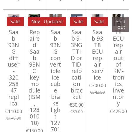
Sale!
New
Updated
Sale!
Sale!
Sold
out
Saa
Rep
Saa
Saa
Saa
T8
b
aire
b
b 9-
b 93
ECU
93N
d
93N
3NG
T8
rep
G
Saa
G
TTi
ECU
air
diff
b
con
D or
rep
out
user
93N
vert
TiD
air
of
-
G
ible
relo
serv
KM-
320
key
ice
cati
ice
tron
258
mo
cub
on
ics
€300.00
47
dule
e
brac
inve
€342.50
repl
(ISM
bra
ket
ntor
ica
,
ke
y
€30.00
128
ligh
€110.00
€425.00
€35.00
010
t
€140.00
10)
127
701
€150.00