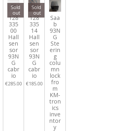
Sold
Sold
out
out
128
128
Saa
335
335
b
00
14
93N
Hall
Hall
G
sen
sen
Ste
sor
sor
erin
93N
93N
g
G
G
colu
cabr
cabr
mn
io
io
lock
fro
€285.00
€185.00
m
KM-
tron
ics
inve
ntor
y