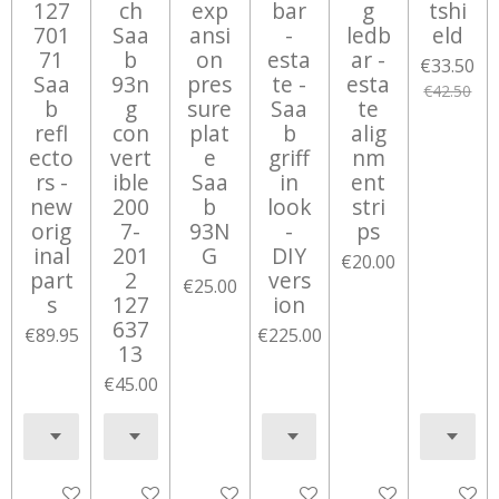
127
ch
exp
bar
g
tshi
701
Saa
ansi
-
ledb
eld
71
b
on
esta
ar -
€33.50
Saa
93n
pres
te -
esta
€42.50
b
g
sure
Saa
te
refl
con
plat
b
alig
ecto
vert
e
griff
nm
rs -
ible
Saa
in
ent
new
200
b
look
stri
orig
7-
93N
-
ps
inal
201
G
DIY
€20.00
part
2
vers
€25.00
s
127
ion
637
€89.95
€225.00
13
€45.00
Add to cart
Add to cart
Add to cart
Notify me when available
Add to cart
Add to c