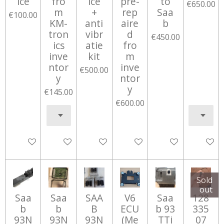
ice
fro
ice
pre-
to
€650.00
m
+
rep
Saa
€100.00
KM-
anti
aire
b
tron
vibr
d
€450.00
ics
atie
fro
inve
kit
m
ntor
inve
€500.00
y
ntor
y
€145.00
€600.00
Add to cart
Add to cart
Add to cart
Notify me when available
Add to cart
Notify 
Sold
out
Saa
Saa
SAA
V6
Saa
128
b
b
B
ECU
b 93
335
93N
93N
93N
(Me
TTi
07