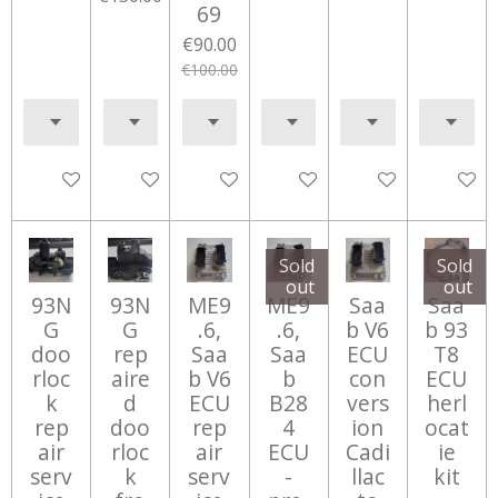
69
€90.00
€100.00
Add to cart
Add to cart
Add to cart
Add to cart
Add to cart
Notify 
Sold
Sold
out
out
93N
93N
ME9
ME9
Saa
Saa
G
G
.6,
.6,
b V6
b 93
doo
rep
Saa
Saa
ECU
T8
rloc
aire
b V6
b
con
ECU
k
d
ECU
B28
vers
herl
rep
doo
rep
4
ion
ocat
air
rloc
air
ECU
Cadi
ie
serv
k
serv
-
llac
kit