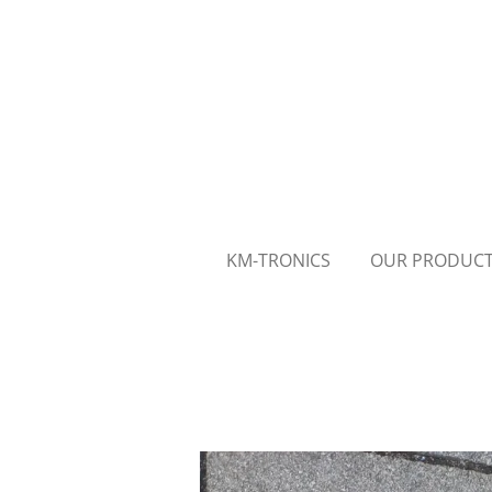
Skip
to
main
content
KM-TRONICS
OUR PRODUC