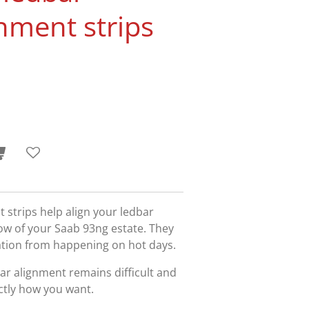
gnment strips
strips help align your ledbar
ow of your Saab 93ng estate. They
ation from happening on hot days.
bar alignment remains difficult and
actly how you want.