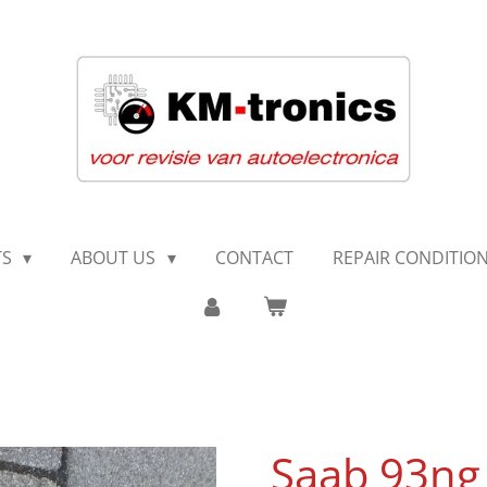
TS
ABOUT US
CONTACT
REPAIR CONDITIO
Saab 93ng 