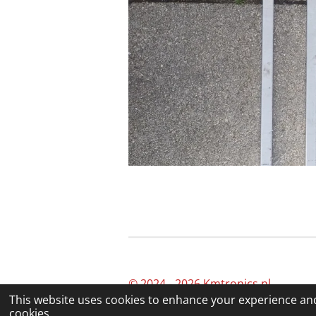
© 2024 - 2026 Kmtronics.nl
This website uses cookies to enhance your experience and
cookies.