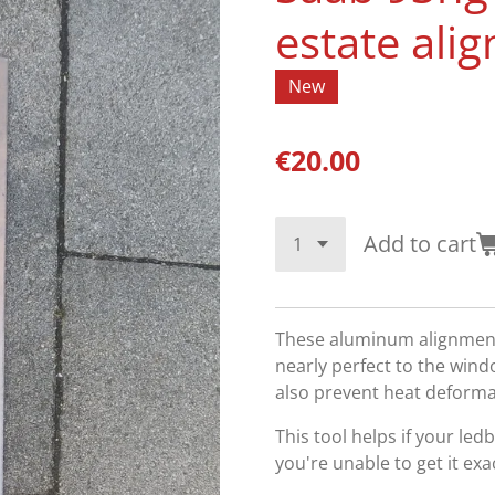
estate ali
New
€20.00
Add to cart
These aluminum alignment 
nearly perfect to the wind
also prevent heat deform
This tool helps if your led
you're unable to get it ex