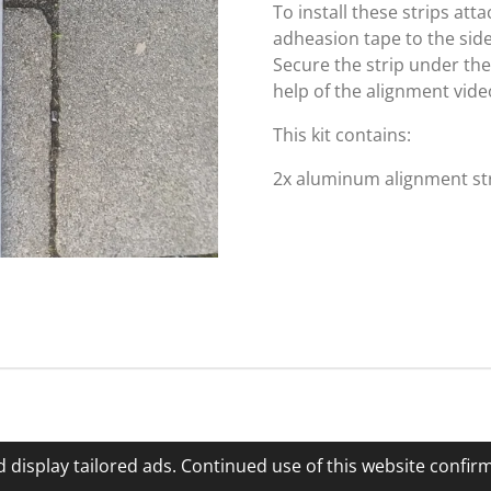
To install these strips at
adheasion tape to the side
Secure the strip under th
help of the alignment vide
This kit contains:
2x aluminum alignment str
 display tailored ads. Continued use of this website confir