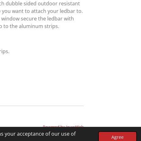
tach dubble sided outdoor resistant
 you want to attach your ledbar to.
e window secure the ledbar with
o to the aluminum strips.
ips.
Powered by
JouwWeb
ms your acceptance of our use of
Agree