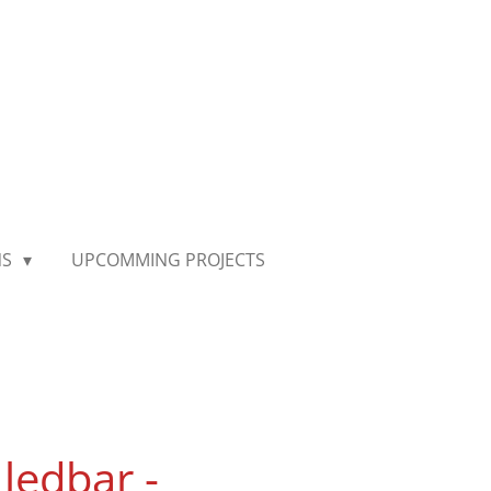
NS
UPCOMMING PROJECTS
ledbar -