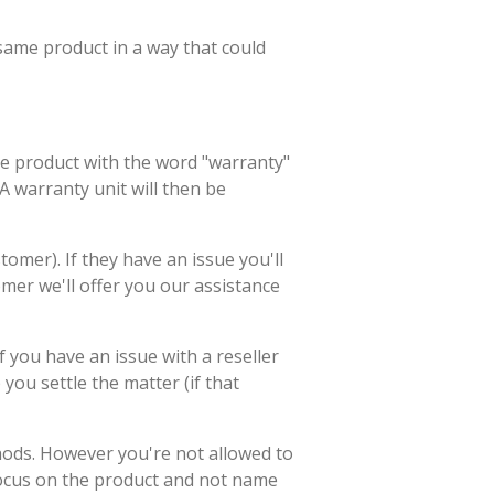
 same product in a way that could
he product with the word "warranty"
 A warranty unit will then be
tomer). If they have an issue you'll
mer we'll offer you our assistance
f you have an issue with a reseller
ou settle the matter (if that
hods. However you're not allowed to
focus on the product and not name