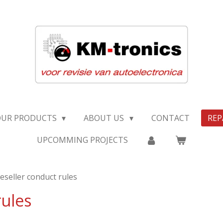
OUR PRODUCTS
ABOUT US
CONTACT
REP
UPCOMMING PROJECTS
eseller conduct rules
rules