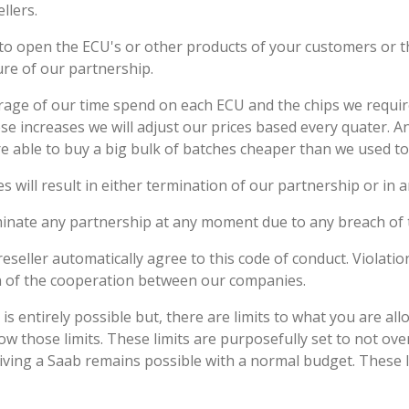
llers.
d to open the ECU's or other products of your customers or 
sure of our partnership.
age of our time spend on each ECU and the chips we require
ese increases we will adjust our prices based every quater. A
are able to buy a big bulk of batches cheaper than we used to
es will result in either termination of our partnership or in a
minate any partnership at any moment due to any breach of 
eseller automatically agree to this code of conduct. Violation
on of the cooperation between our companies.
 is entirely possible but, there are limits to what you are a
low those limits. These limits are purposefully set to not ov
riving a Saab remains possible with a normal budget. These 