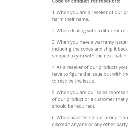
Code of conduct for resellers:
1. When you are a reseller of our p
harm their name.
2. When dealing with a different res
3. When you have a warranty issue w
including the codes and ship it back 
shipped to you with the next batch.
4. As a reseller of our products you
have to figure the issue out with t
to resolve the issue.
5. When you are our sales representa
of our product or a customer that y
should be required).
6. When advertising our product on
discredit anyone or any other part