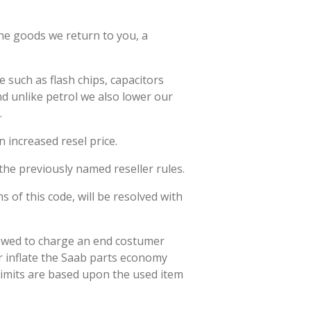
the goods we return to you, a
 such as flash chips, capacitors
nd unlike petrol we also lower our
.
n increased resel price.
the previously named reseller rules.
s of this code, will be resolved with
llowed to charge an end costumer
er inflate the Saab parts economy
limits are based upon the used item