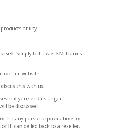
products ability.
rself. Simply tell it was KM-tronics
ed on our website.
discus this with us.
wever if you send us larger
will be discussed
s or for any personal promotions or
f IP can be led back to a reseller,