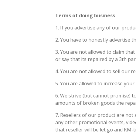
Terms of doing business
1. If you advertise any of our produ
2. You have to honestly advertise th
3. You are not allowed to claim that
or say that its repaired by a 3th pa
4. You are not allowed to sell our 
5. You are allowed to increase your 
6. We strive (but cannot promise) t
amounts of broken goods the repair t
7. Resellers of our product are not
any other promotional events, video'
that reseller will be let go and KM-tr