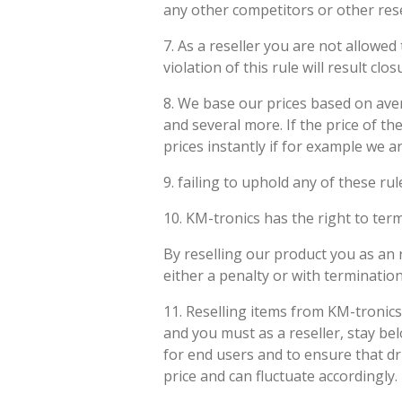
any other competitors or other rese
7. As a reseller you are not allowe
violation of this rule will result clo
8. We base our prices based on aver
and several more. If the price of th
prices instantly if for example we 
9. failing to uphold any of these rul
10. KM-tronics has the right to ter
By reselling our product you as an r
either a penalty or with terminati
11. Reselling items from KM-tronics
and you must as a reseller, stay be
for end users and to ensure that d
price and can fluctuate accordingly.