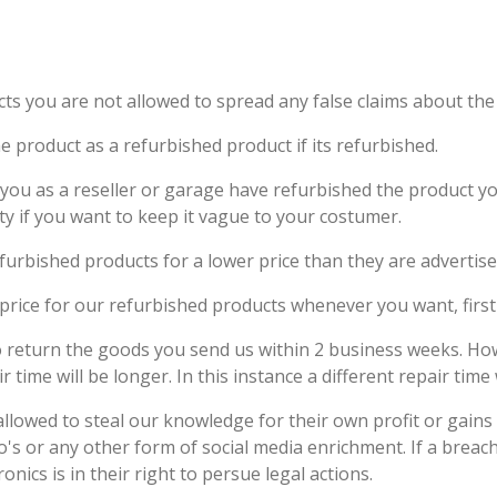
cts you are not allowed to spread any false claims about the 
e product as a refurbished product if its refurbished.
 you as a reseller or garage have refurbished the product you
rty if you want to keep it vague to your costumer.
refurbished products for a lower price than they are advertis
price for our refurbished products whenever you want, first 
o return the goods you send us within 2 business weeks. Ho
ime will be longer. In this instance a different repair time 
 allowed to steal our knowledge for their own profit or gain
s or any other form of social media enrichment. If a breach o
onics is in their right to persue legal actions.