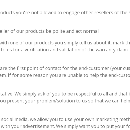
roducts you're not allowed to engage other resellers of the
eller of our products be polite and act normal.
ith one of our products you simply tell us about it, mark t
to us for a verification and validation of the warranty claim.
 are the first point of contact for the end-customer (your cus
hem. If for some reason you are unable to help the end-custo
tive. We simply ask of you to be respectful to all and that i
ou present your problem/solution to us so that we can help y
 social media, we allow you to use your own marketing met
y with your advertisement. We simply want you to put your 