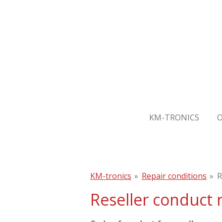
Skip
to
main
content
KM-TRONICS
KM-tronics
»
Repair conditions
»
R
Reseller conduct 