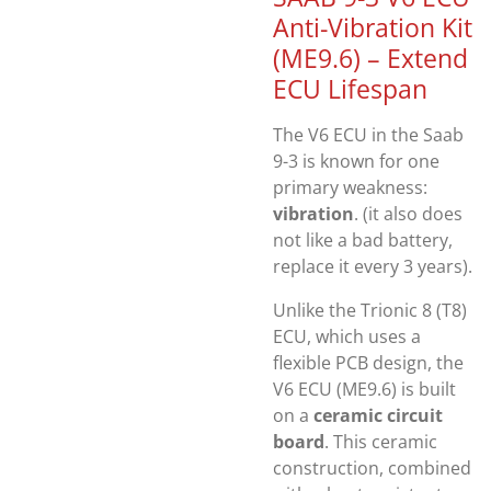
Anti-Vibration Kit
(ME9.6) – Extend
ECU Lifespan
The V6 ECU in the
Saab
9-3
is known for one
primary weakness:
vibration
. (it also does
not like a bad battery,
replace it every 3 years).
Unlike the Trionic 8 (T8)
ECU, which uses a
flexible PCB design, the
V6 ECU (ME9.6) is built
on a
ceramic circuit
board
. This ceramic
construction, combined