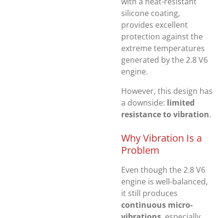
with a heat-resistant
silicone coating,
provides excellent
protection against the
extreme temperatures
generated by the 2.8 V6
engine.
However, this design has
a downside:
limited
resistance to vibration
.
Why Vibration Is a
Problem
Even though the 2.8 V6
engine is well-balanced,
it still produces
continuous micro-
vibrations
, especially