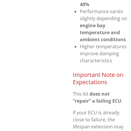
40%
Performance varies
slightly depending on
engine bay
temperature and
ambient conditions
Higher temperatures
improve damping
characteristics
Important Note on
Expectations
This kit
does not
“repair” a failing ECU
.
If your ECU is already
close to failure, the
lifespan extension may