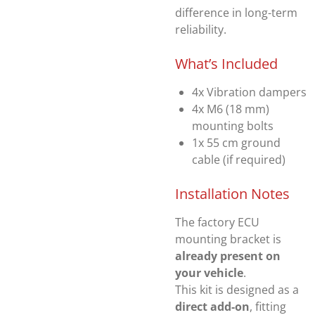
difference in long-term
reliability.
What’s Included
4x Vibration dampers
4x M6 (18 mm)
mounting bolts
1x 55 cm ground
cable (if required)
Installation Notes
The factory ECU
mounting bracket is
already present on
your vehicle
.
This kit is designed as a
direct add-on
, fitting