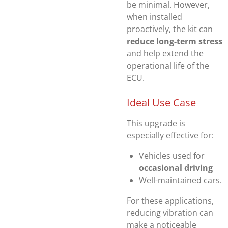
be minimal. However,
when installed
proactively, the kit can
reduce long-term stress
and help extend the
operational life of the
ECU.
Ideal Use Case
This upgrade is
especially effective for:
Vehicles used for
occasional driving
Well-maintained cars.
For these applications,
reducing vibration can
make a noticeable