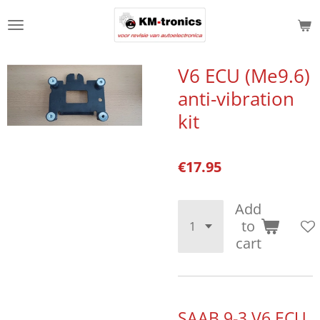
Skip
to
main
content
V6 ECU (Me9.6)
anti-vibration
kit
€17.95
Add
to
cart
SAAB 9-3 V6 ECU