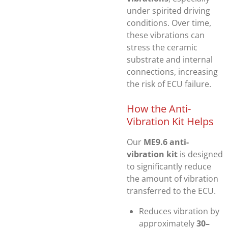
under spirited driving
conditions. Over time,
these vibrations can
stress the ceramic
substrate and internal
connections, increasing
the risk of ECU failure.
How the Anti-
Vibration Kit Helps
Our
ME9.6 anti-
vibration kit
is designed
to significantly reduce
the amount of vibration
transferred to the ECU.
Reduces vibration by
approximately
30–