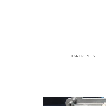
Skip
to
main
content
KM-TRONICS