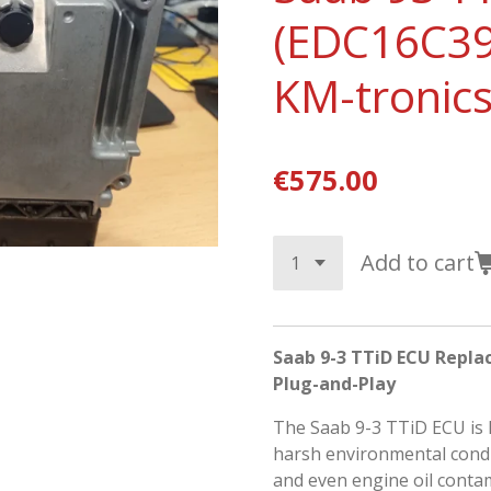
(EDC16C39
KM-tronics
€575.00
Add to cart
Saab 9-3 TTiD ECU Repla
Plug-and-Play
The
Saab 9-3 TTiD
ECU is 
harsh environmental condit
and even engine oil contam