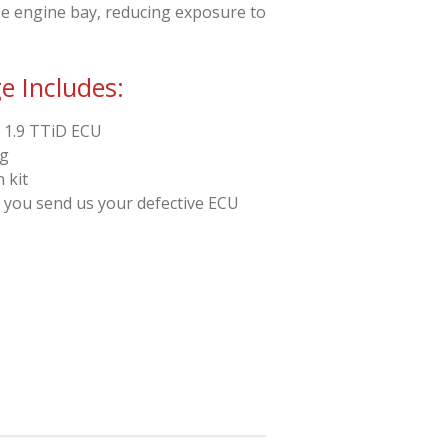
the engine bay, reducing exposure to
 Includes:
 1.9 TTiD ECU
ng
 kit
f you send us your defective ECU