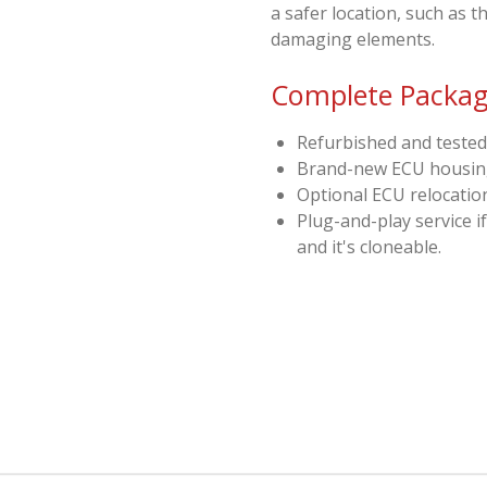
a safer location, such as 
damaging elements.
Complete Package
Refurbished and tested
Brand-new ECU housi
Optional ECU relocation
Plug-and-play service i
and it's cloneable.