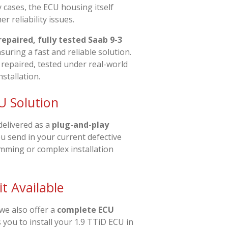
 cases, the ECU housing itself
r reliability issues.
repaired, fully tested Saab 9-3
nsuring a fast and reliable solution.
 repaired, tested under real-world
nstallation.
U Solution
delivered as a
plug-and-play
ou send in your current defective
amming or complex installation
t Available
 we also offer a
complete ECU
s you to install your 1.9 TTiD ECU in