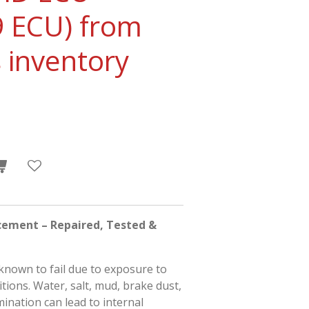
 ECU) from
 inventory
cement – Repaired, Tested &
known to fail due to exposure to
ions. Water, salt, mud, brake dust,
ination can lead to internal