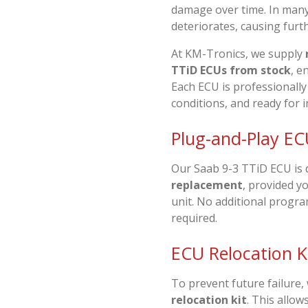
damage over time. In many
deteriorates, causing furthe
At
KM-Tronics
, we supply
TTiD ECUs from stock
, e
Each ECU is professionally
conditions, and ready for i
Plug-and-Play EC
Our Saab 9-3 TTiD ECU is 
replacement
, provided y
unit. No additional progr
required.
ECU Relocation Ki
To prevent future failure,
relocation kit
. This allow