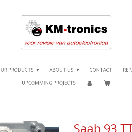
OUR PRODUCTS
ABOUT US
CONTACT
REP
UPCOMMING PROJECTS
Saab 93 T