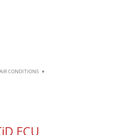
AIR CONDITIONS
TiD ECU