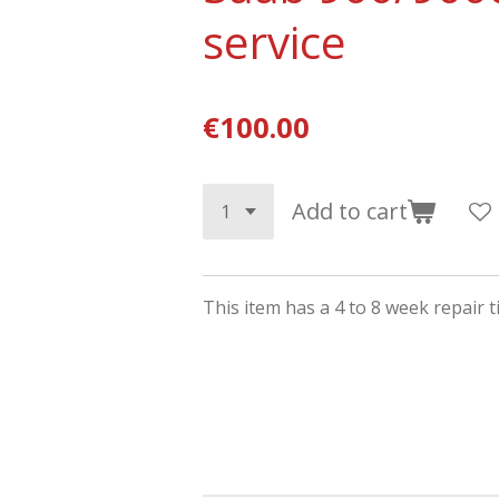
service
€100.00
Add to cart
This item has a 4 to 8 week repair 