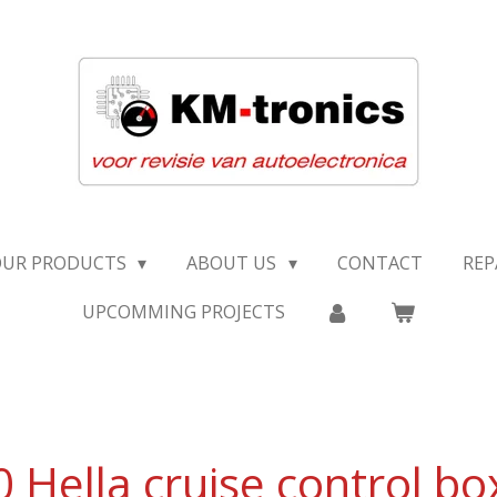
OUR PRODUCTS
ABOUT US
CONTACT
REP
UPCOMMING PROJECTS
Hella cruise control bo