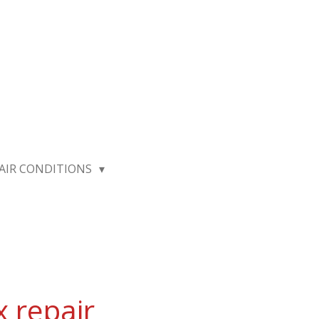
AIR CONDITIONS
x repair