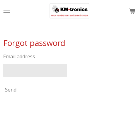
Skip
to
main
content
Forgot password
Email address
Send