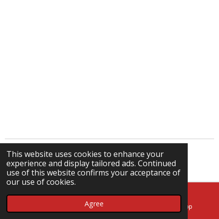
This website uses cookies to enhance your
© 2024 - 2026 Kmtronics.nl
experience and display tailored ads. Continued
Powered by
JouwWeb
use of this website confirms your acceptance of
our use of cookies.
Agree
Email
Phone
WhatsApp